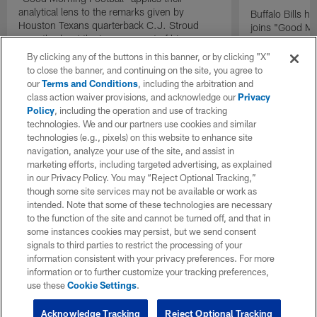
analytical lens to the remarks given by
Buffalo Bills 
Houston Texans quarterback C.J. Stroud
joins "Good Mo
recently about the improvement of his
exclusive inter
mindset.
By clicking any of the buttons in this banner, or by clicking "X"
to close the banner, and continuing on the site, you agree to
our
Terms and Conditions
, including the arbitration and
class action waiver provisions, and acknowledge our
Privacy
Policy
, including the operation and use of tracking
technologies. We and our partners use cookies and similar
technologies (e.g., pixels) on this website to enhance site
navigation, analyze your use of the site, and assist in
marketing efforts, including targeted advertising, as explained
in our Privacy Policy. You may “Reject Optional Tracking,”
though some site services may not be available or work as
intended. Note that some of these technologies are necessary
to the function of the site and cannot be turned off, and that in
some instances cookies may persist, but we send consent
signals to third parties to restrict the processing of your
information consistent with your privacy preferences. For more
information or to further customize your tracking preferences,
use these
Cookie Settings
.
Acknowledge Tracking
Reject Optional Tracking