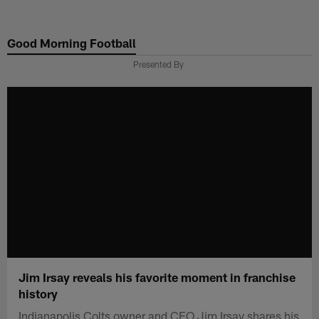
Skip
to
Good Morning Football
main
content
Presented By
Jim Irsay reveals his favorite moment in franchise
history
Indianapolis Colts owner and CEO Jim Irsay shares his