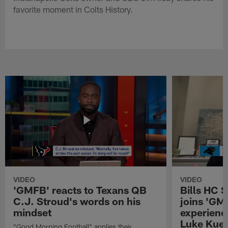
favorite moment in Colts History.
VIDEO
VIDEO
'GMFB' reacts to Texans QB
Bills HC 
C.J. Stroud's words on his
joins 'GM
mindset
experienc
Luke Kuec
"Good Morning Football" applies their