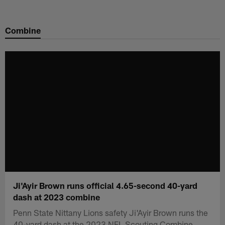
Skip
to
Combine
main
content
Ji'Ayir Brown runs official 4.65-second 40-yard
dash at 2023 combine
Penn State Nittany Lions safety Ji'Ayir Brown runs the
40-yard dash at the 2023 NFL Scouting Combine.