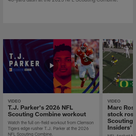
VIDEO
VIDEO
T.J. Parker's 2026 NFL
Marc Ross
Scouting Combine workout
stock ros
Scouting 
Watch the full on-field workout from Clemson
Insiders'
Tigers edge rusher T.J. Parker at the 2026
NFL Scouting Combine.
NFL Analyst Ma