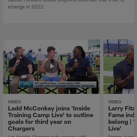
emerge in 2022.
VIDEO
VIDEO
Ladd McConkey joins 'Inside
Larry Fitz
Training Camp Live' to outline
Fame induc
goals for third year on
belong | 
Chargers
Live'
Los Angeles Chargers wide receiver Ladd
Former Arizona