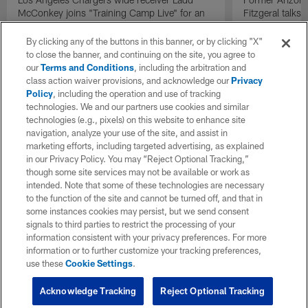
McConkey joins "Training Camp Live" for an
Fitzgeral talks
exclusive interview.
By clicking any of the buttons in this banner, or by clicking "X"
to close the banner, and continuing on the site, you agree to
our
Terms and Conditions
, including the arbitration and
class action waiver provisions, and acknowledge our
Privacy
Policy
, including the operation and use of tracking
technologies. We and our partners use cookies and similar
technologies (e.g., pixels) on this website to enhance site
navigation, analyze your use of the site, and assist in
marketing efforts, including targeted advertising, as explained
in our Privacy Policy. You may “Reject Optional Tracking,”
though some site services may not be available or work as
intended. Note that some of these technologies are necessary
to the function of the site and cannot be turned off, and that in
some instances cookies may persist, but we send consent
signals to third parties to restrict the processing of your
information consistent with your privacy preferences. For more
information or to further customize your tracking preferences,
use these
Cookie Settings
.
Acknowledge Tracking
Reject Optional Tracking