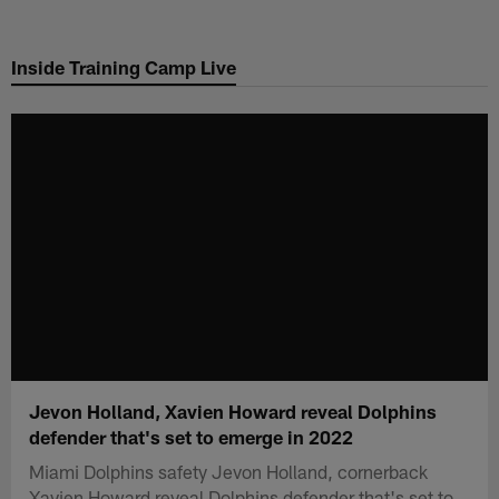
Skip
to
Inside Training Camp Live
main
content
Jevon Holland, Xavien Howard reveal Dolphins
defender that's set to emerge in 2022
Miami Dolphins safety Jevon Holland, cornerback
Xavien Howard reveal Dolphins defender that's set to