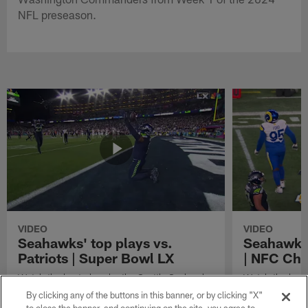
NFL preseason.
VIDEO
VIDEO
Seahawks' top plays vs.
Seahawks'
Patriots | Super Bowl LX
| NFC Ch
Watch the best plays by the Seattle Seahawks
Watch the best
in their Super Bowl LX win over the New
against the Lo
By clicking any of the buttons in this banner, or by clicking "X"
England Patriots.
Championship 