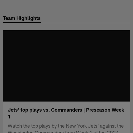
Skip
to
Team Highlights
main
content
Jets' top plays vs. Commanders | Preseason Week
1
Watch the top plays by the New York Jets' against the
Washington Commanders from Week 1 of the 2024