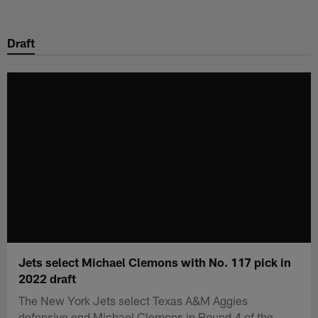
Skip
to
Draft
main
content
Jets select Michael Clemons with No. 117 pick in
2022 draft
The New York Jets select Texas A&M Aggies
defensive end Michael Clemons in Round 4 of the