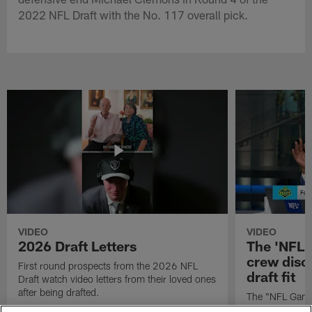
2022 NFL Draft with the No. 117 overall pick.
VIDEO
VIDEO
2026 Draft Letters
The 'NFL 
crew discu
First round prospects from the 2026 NFL
draft fit
Draft watch video letters from their loved ones
after being drafted.
The "NFL GameD
favorite runnin