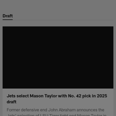
Skip
to
Draft
main
content
Jets select Mason Taylor with No. 42 pick in 2025
draft
Former defensive end John Abraham announces the
Jets' selection of LSU Tiger tight end Mason Taylor in