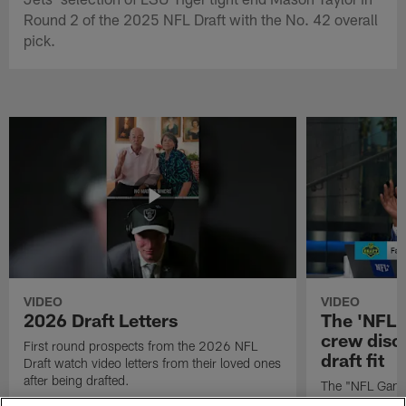
Round 2 of the 2025 NFL Draft with the No. 42 overall
pick.
VIDEO
VIDEO
2026 Draft Letters
The 'NFL 
crew discu
First round prospects from the 2026 NFL
draft fit
Draft watch video letters from their loved ones
after being drafted.
The "NFL GameD
favorite runnin