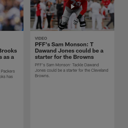
VIDEO
PFF's Sam Monson: T
 Brooks
Dawand Jones could be a
s as a
starter for the Browns
PFF's Sam Monson: Tackle Dawand
Jones could be a starter for the Cleveland
 Packers
Browns.
ooks has