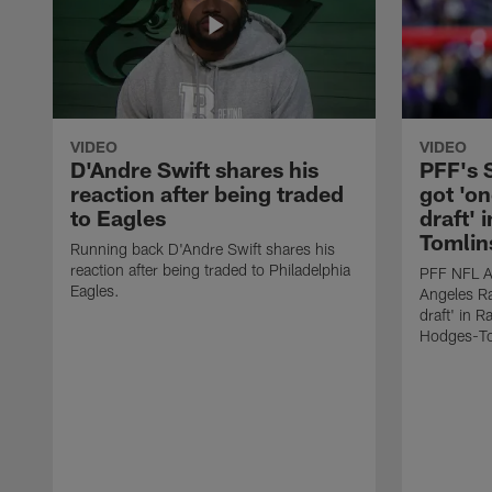
VIDEO
VIDEO
D'Andre Swift shares his
PFF's
reaction after being traded
got 'on
to Eagles
draft' 
Tomlin
Running back D'Andre Swift shares his
reaction after being traded to Philadelphia
PFF NFL A
Eagles.
Angeles Ra
draft' in 
Hodges-To