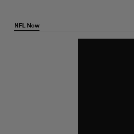
Skip
to
main
NFL Now
content