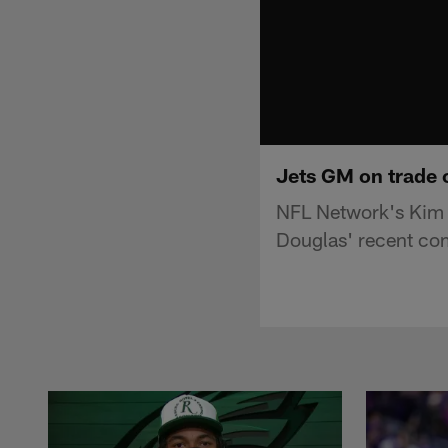
Jets GM on trade o
NFL Network's Kim 
Douglas' recent co