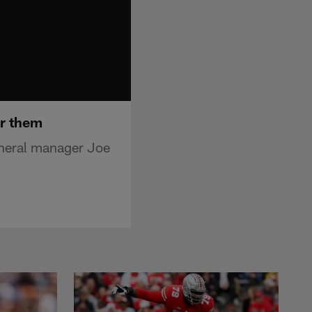
er them
neral manager Joe