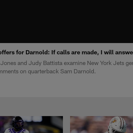
ffers for Darnold: If calls are made, I will answ
Jones and Judy Battista examine New York Jets ge
mments on quarterback Sam Darnold.