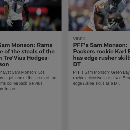
VIDEO
 Sam Monson: Rams
PFF's Sam Monson:
e of the steals of the
Packers rookie Karl
in Tre'Vius Hodges-
has edge rusher skill
son
DT
nalyst Sam Monson: Los
PFF's Sam Monson: Green Bay
ms got 'one of the steals of the
rookie defensive tackle Karl Br
Rams cornerback Tre'Vius
edge rusher skills as a DT.
mlinson.