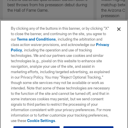
best throws from his preseason debut during
matchup betwee
the Hall of Fame Game.
the Arizona Ca
preseason
By clicking any of the buttons in this banner, or by clicking "X"
to close the banner, and continuing on the site, you agree to
our
Terms and Conditions
, including the arbitration and
class action waiver provisions, and acknowledge our
Privacy
Policy
, including the operation and use of tracking
technologies. We and our partners use cookies and similar
technologies (e.g., pixels) on this website to enhance site
navigation, analyze your use of the site, and assist in
marketing efforts, including targeted advertising, as explained
in our Privacy Policy. You may “Reject Optional Tracking,”
though some site services may not be available or work as
intended. Note that some of these technologies are necessary
to the function of the site and cannot be turned off, and that in
some instances cookies may persist, but we send consent
signals to third parties to restrict the processing of your
information consistent with your privacy preferences. For more
information or to further customize your tracking preferences,
use these
Cookie Settings
.