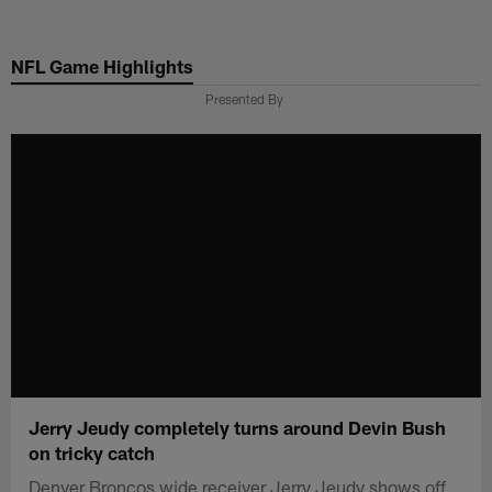
Skip
to
NFL Game Highlights
main
content
Presented By
Jerry Jeudy completely turns around Devin Bush
on tricky catch
Denver Broncos wide receiver Jerry Jeudy shows off