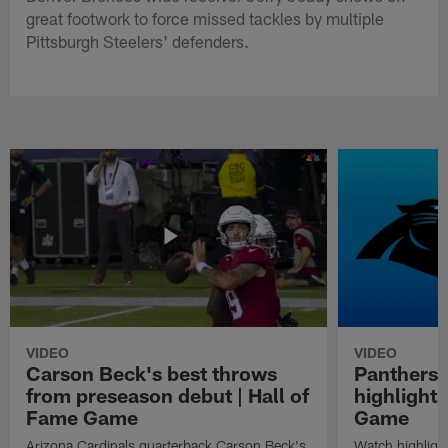
great footwork to force missed tackles by multiple
Pittsburgh Steelers' defenders.
VIDEO
VIDEO
Carson Beck's best throws
Panthers 
from preseason debut | Hall of
highlights
Fame Game
Game
Arizona Cardinals quarterback Carson Beck's
Watch highligh