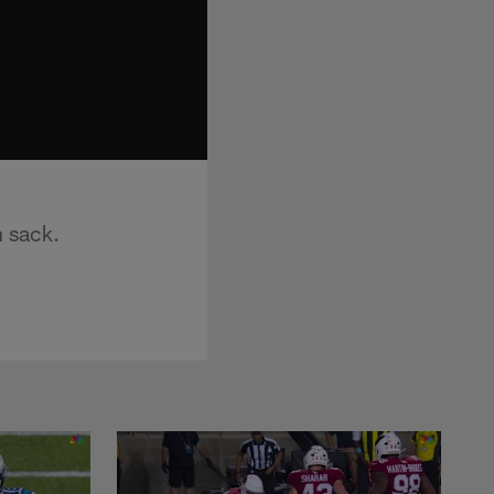
n sack.