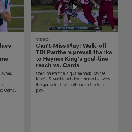
VIDEO
lays
Can't-Miss Play: Walk-off
TD! Panthers prevail thanks
ame
to Haynes King's goal-line
reach vs. Cards
 Haynes
Carolina Panthers quarterback Haynes
King's 5-yard touchdown scramble wins
na
the game for the Panthers on the final
ame Game.
play.