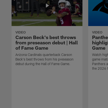
VIDEO
VIDEO
Carson Beck's best throws
Panthe
from preseason debut | Hall
highlig
of Fame Game
Game
Arizona Cardinals quarterback Carson
Watch high
Beck's best throws from his preseason
game matc
debut during the Hall of Fame Game.
Panthers a
the 2026 