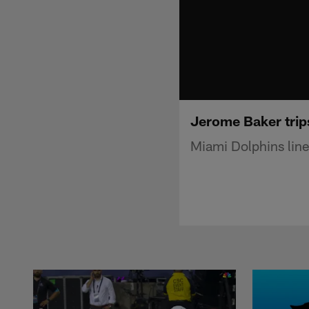
Jerome Baker trip
Miami Dolphins line