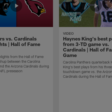
VIDEO
rs vs. Cardinals
Haynes King's best p
hts | Hall of Fame
from 3-TD game vs.
Cardinals | Hall of F
Game
lights from the Hall of Fame
hup between the Carolina
Carolina Panthers quarterback
nd the Arizona Cardinals during
King's best plays from his three
NFL preseason
touchdown game vs. the Arizo
Cardinals during the Hall of F