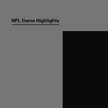
Skip
to
main
NFL Game Highlights
content