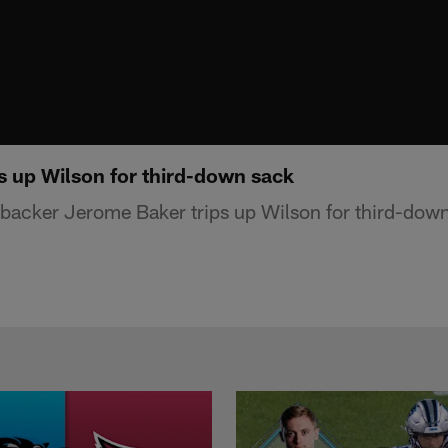
s up Wilson for third-down sack
backer Jerome Baker trips up Wilson for third-dow