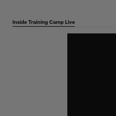
Skip
to
main
Inside Training Camp Live
content