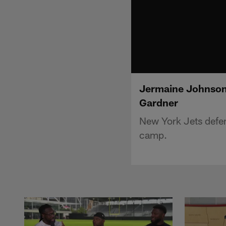
Jermaine Johnson 
Gardner
New York Jets defen
camp.