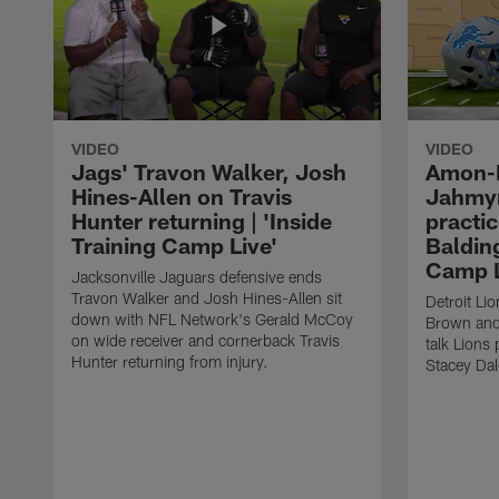
VIDEO
VIDEO
Jags' Travon Walker, Josh
Amon-R
Hines-Allen on Travis
Jahmyr
Hunter returning | 'Inside
practic
Training Camp Live'
Balding
Camp L
Jacksonville Jaguars defensive ends
Travon Walker and Josh Hines-Allen sit
Detroit Li
down with NFL Network's Gerald McCoy
Brown and
on wide receiver and cornerback Travis
talk Lions
Hunter returning from injury.
Stacey Dal