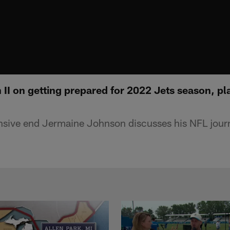
II on getting prepared for 2022 Jets season, pl
sive end Jermaine Johnson discusses his NFL journ