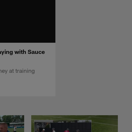
aying with Sauce
ey at training