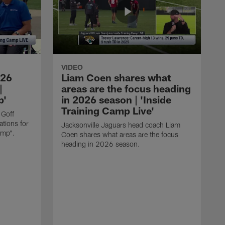
VIDEO
026
Liam Coen shares what
|
areas are the focus heading
p'
in 2026 season | 'Inside
Training Camp Live'
 Goff
tions for
Jacksonville Jaguars head coach Liam
amp".
Coen shares what areas are the focus
heading in 2026 season.