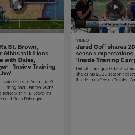
VIDEO
a St. Brown,
Jared Goff shares 2
 Gibbs talk Lions
season expectations 
e with Dales,
'Inside Training Cam
er | 'Inside Training
Detroit Lions quarterback Jared
ive'
shares his 2026 season expecta
the Lions on "Inside Training C
ons wide receiver Amon-Ra St.
 running back Jahmyr Gibbs
 practice with NFL Network's
es and Brian Baldinger.