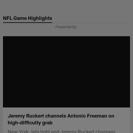
Skip
to
NFL Game Highlights
main
content
Presented By
Jeremy Ruckert channels Antonio Freeman on
high-difficulty grab
New York Jets tight end Jeremy Ruckert channels