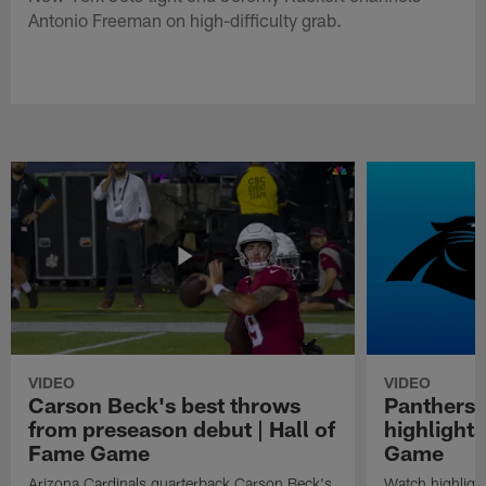
Antonio Freeman on high-difficulty grab.
VIDEO
VIDEO
Carson Beck's best throws
Panthers 
from preseason debut | Hall of
highlights
Fame Game
Game
Arizona Cardinals quarterback Carson Beck's
Watch highligh