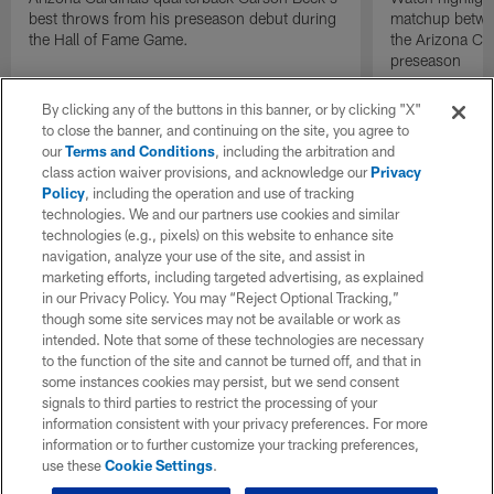
best throws from his preseason debut during
matchup betwee
the Hall of Fame Game.
the Arizona Ca
preseason
By clicking any of the buttons in this banner, or by clicking "X"
to close the banner, and continuing on the site, you agree to
our
Terms and Conditions
, including the arbitration and
class action waiver provisions, and acknowledge our
Privacy
Policy
, including the operation and use of tracking
technologies. We and our partners use cookies and similar
technologies (e.g., pixels) on this website to enhance site
navigation, analyze your use of the site, and assist in
marketing efforts, including targeted advertising, as explained
in our Privacy Policy. You may “Reject Optional Tracking,”
though some site services may not be available or work as
intended. Note that some of these technologies are necessary
to the function of the site and cannot be turned off, and that in
some instances cookies may persist, but we send consent
signals to third parties to restrict the processing of your
information consistent with your privacy preferences. For more
information or to further customize your tracking preferences,
use these
Cookie Settings
.