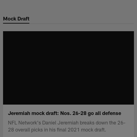
Skip
to
Mock Draft
main
content
Jeremiah mock draft: Nos. 26-28 go all defense
NFL Network's Daniel Jeremiah breaks down the 26-
28 overall picks in his final 2021 mock draft.