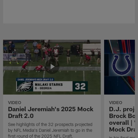
VIDEO
VIDEO
Daniel Jeremiah's 2025 Mock
D.J. proje
Draft 2.0
Brock Bow
overall | 
See highlights of the 32 prospects projected
Mock Draf
by NFL Media's Daniel Jeremiah to go in the
first round of the 2025 NFL Draft.
In his final mo