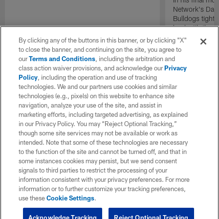
Network's Dani
Bulldogs tight
land with the I
overall.
By clicking any of the buttons in this banner, or by clicking "X"
to close the banner, and continuing on the site, you agree to
our
Terms and Conditions
, including the arbitration and
class action waiver provisions, and acknowledge our
Privacy
Policy
, including the operation and use of tracking
technologies. We and our partners use cookies and similar
technologies (e.g., pixels) on this website to enhance site
navigation, analyze your use of the site, and assist in
marketing efforts, including targeted advertising, as explained
in our Privacy Policy. You may “Reject Optional Tracking,”
though some site services may not be available or work as
intended. Note that some of these technologies are necessary
to the function of the site and cannot be turned off, and that in
some instances cookies may persist, but we send consent
signals to third parties to restrict the processing of your
information consistent with your privacy preferences. For more
information or to further customize your tracking preferences,
use these
Cookie Settings
.
Acknowledge Tracking
Reject Optional Tracking