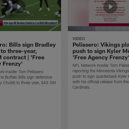
VIDEO
ro: Bills sign Bradley
Pelissero: Vikings pl
to three-year,
push to sign Kyler Mu
 contract | 'Free
'Free Agency Frenzy
 Frenzy'
NFL Network Insider Tom Pelis
reporting the Minnesota Vikings
k Insider Tom Pelissero
push to sign quarterback Kyler
he Buffalo Bills sign defensive
with his official release from th
ey Chubb to three-year, $43.5M
Cardinals.