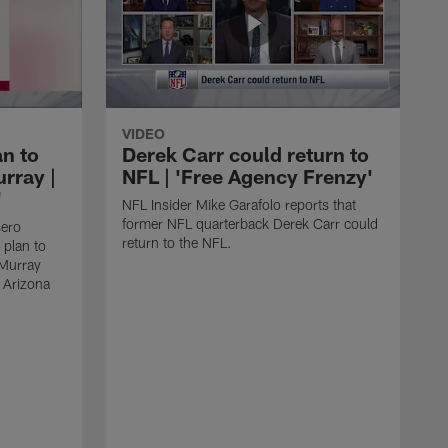
VIDEO
an to
Derek Carr could return to
rray |
NFL | 'Free Agency Frenzy'
'
NFL Insider Mike Garafolo reports that
former NFL quarterback Derek Carr could
sero
return to the NFL.
 plan to
 Murray
e Arizona