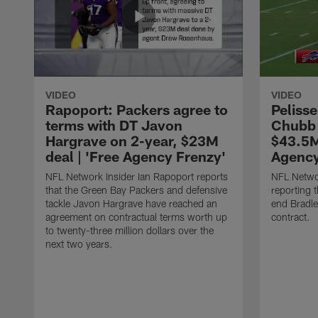
VIDEO
VIDEO
Rapoport: Packers agree to
Pelisse
terms with DT Javon
Chubb 
Hargrave on 2-year, $23M
$43.5M
deal | 'Free Agency Frenzy'
Agency
NFL Network Insider Ian Rapoport reports
NFL Networ
that the Green Bay Packers and defensive
reporting t
tackle Javon Hargrave have reached an
end Bradl
agreement on contractual terms worth up
contract.
to twenty-three million dollars over the
next two years.