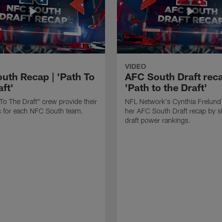
VIDEO
uth Recap | 'Path To
AFC South Draft reca
ft'
'Path to the Draft'
To The Draft" crew provide their
NFL Network's Cynthia Frelund
its for each NFC South team.
her AFC South Draft recap by s
draft power rankings.