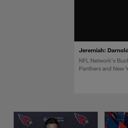
Jeremiah: Darnold 
NFL Network's Buck
Panthers and New Y