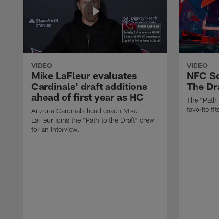
VIDEO
VIDEO
Mike LaFleur evaluates
NFC So
Cardinals' draft additions
The Dra
ahead of first year as HC
The "Path 
favorite f
Arizona Cardinals head coach Mike
LaFleur joins the "Path to the Draft" crew
for an interview.