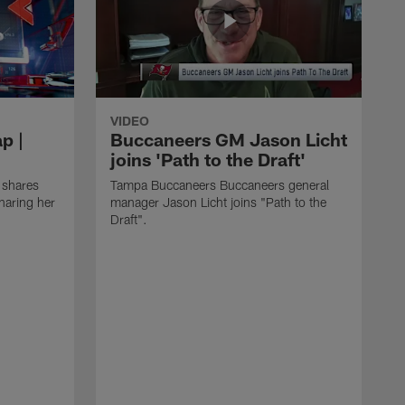
VIDEO
p |
Buccaneers GM Jason Licht
joins 'Path to the Draft'
 shares
Tampa Buccaneers Buccaneers general
haring her
manager Jason Licht joins "Path to the
Draft".