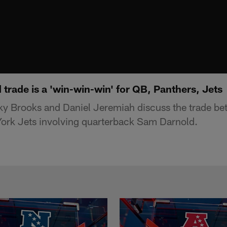
trade is a 'win-win-win' for QB, Panthers, Jets
y Brooks and Daniel Jeremiah discuss the trade be
ork Jets involving quarterback Sam Darnold.