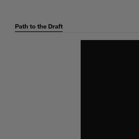
Skip
to
main
Path to the Draft
content