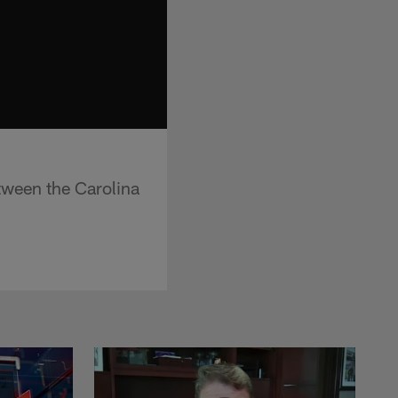
tween the Carolina