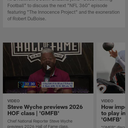
Football" to discuss the next "NFL 360" episode
featuring "The Innocence Project" and the exoneration
of Robert DuBoise.
VIDEO
VIDEO
Steve Wyche previews 2026
How import
HOF class | 'GMFB'
to play in
'GMFB'
Chief National Reporter Steve Wyche
previews 2026 Hall of Fame class.
"GMFB" discuss