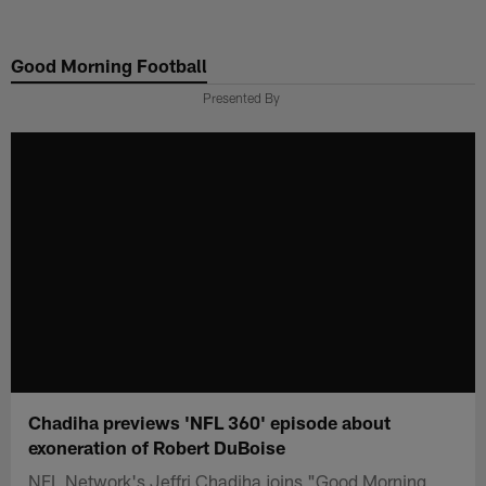
Skip
to
Good Morning Football
main
content
Presented By
Chadiha previews 'NFL 360' episode about
exoneration of Robert DuBoise
NFL Network's Jeffri Chadiha joins "Good Morning