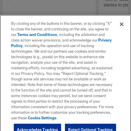
starters to pla
By clicking any of the buttons in this banner, or by clicking "X"
to close the banner, and continuing on the site, you agree to
our
Terms and Conditions
, including the arbitration and
class action waiver provisions, and acknowledge our
Privacy
Policy
, including the operation and use of tracking
technologies. We and our partners use cookies and similar
technologies (e.g., pixels) on this website to enhance site
navigation, analyze your use of the site, and assist in
marketing efforts, including targeted advertising, as explained
in our Privacy Policy. You may “Reject Optional Tracking,”
though some site services may not be available or work as
intended. Note that some of these technologies are necessary
to the function of the site and cannot be turned off, and that in
some instances cookies may persist, but we send consent
signals to third parties to restrict the processing of your
information consistent with your privacy preferences. For more
information or to further customize your tracking preferences,
use these
Cookie Settings
.
Acknowledge Tracking
Reject Optional Tracking