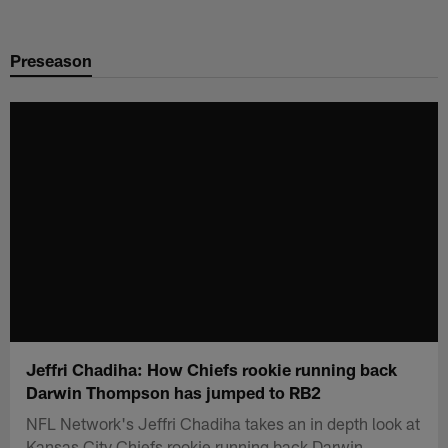
Skip
to
Preseason
main
content
Jeffri Chadiha: How Chiefs rookie running back
Darwin Thompson has jumped to RB2
NFL Network's Jeffri Chadiha takes an in depth look at
Kansas City Chiefs rookie running back Darwin