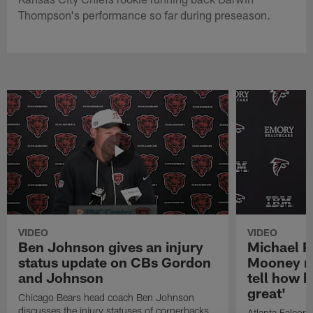
Thompson's performance so far during preseason.
VIDEO
VIDEO
Ben Johnson gives an injury
Michael Pe
status update on CBs Gordon
Mooney re
and Johnson
tell how 
great'
Chicago Bears head coach Ben Johnson
discusses the injury statuses of cornerbacks
Atlanta Falcons