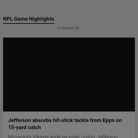
Skip
to
NFL Game Highlights
main
content
Presented By
Jefferson absorbs hit-stick tackle from Epps on
15-yard catch
Minnesota Vikings wide receiver Justin Jefferson