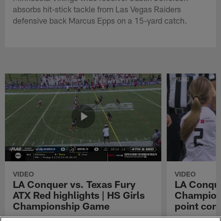
absorbs hit-stick tackle from Las Vegas Raiders
defensive back Marcus Epps on a 15-yard catch.
VIDEO
VIDEO
LA Conquer vs. Texas Fury
LA Conque
ATX Red highlights | HS Girls
Champions
Championship Game
point con
Watch the highlights from the matchup
LA Conquer QB