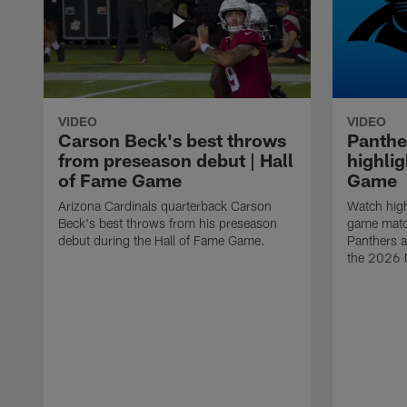
VIDEO
VIDEO
Carson Beck's best throws
Panthe
from preseason debut | Hall
highlig
of Fame Game
Game
Arizona Cardinals quarterback Carson
Watch high
Beck's best throws from his preseason
game matc
debut during the Hall of Fame Game.
Panthers a
the 2026 