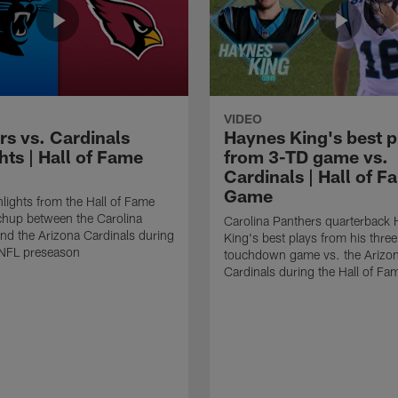
VIDEO
rs vs. Cardinals
Haynes King's best p
hts | Hall of Fame
from 3-TD game vs.
Cardinals | Hall of F
Game
lights from the Hall of Fame
hup between the Carolina
Carolina Panthers quarterback
nd the Arizona Cardinals during
King's best plays from his three
NFL preseason
touchdown game vs. the Arizo
Cardinals during the Hall of F