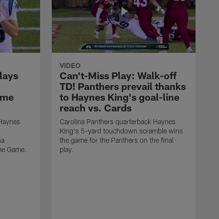
VIDEO
lays
Can't-Miss Play: Walk-off
TD! Panthers prevail thanks
ame
to Haynes King's goal-line
reach vs. Cards
 Haynes
Carolina Panthers quarterback Haynes
King's 5-yard touchdown scramble wins
na
the game for the Panthers on the final
ame Game.
play.