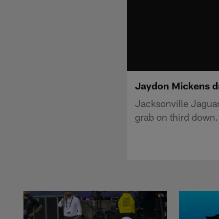
Jaydon Mickens dr
Jacksonville Jagua
grab on third down.