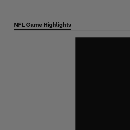
Skip
to
main
NFL Game Highlights
content