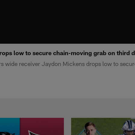
ops low to secure chain-moving grab on third 
rs wide receiver Jaydon Mickens drops low to secu