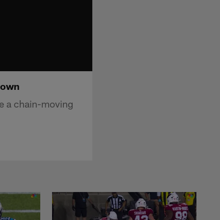
down
re a chain-moving