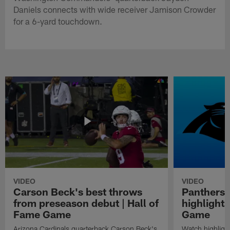
Daniels connects with wide receiver Jamison Crowder
for a 6-yard touchdown.
VIDEO
VIDEO
Carson Beck's best throws
Panthers 
from preseason debut | Hall of
highlights
Fame Game
Game
Arizona Cardinals quarterback Carson Beck's
Watch highligh