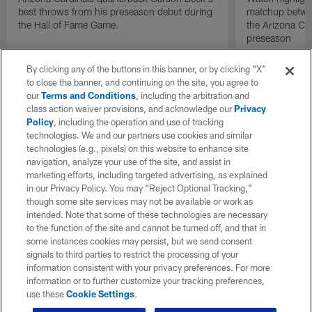
best throws from his preseason debut during
matchup betwee
the Hall of Fame Game.
the Arizona Ca
preseason
By clicking any of the buttons in this banner, or by clicking "X"
to close the banner, and continuing on the site, you agree to
our
Terms and Conditions
, including the arbitration and
class action waiver provisions, and acknowledge our
Privacy
Policy
, including the operation and use of tracking
technologies. We and our partners use cookies and similar
technologies (e.g., pixels) on this website to enhance site
navigation, analyze your use of the site, and assist in
marketing efforts, including targeted advertising, as explained
in our Privacy Policy. You may “Reject Optional Tracking,”
though some site services may not be available or work as
intended. Note that some of these technologies are necessary
to the function of the site and cannot be turned off, and that in
some instances cookies may persist, but we send consent
signals to third parties to restrict the processing of your
information consistent with your privacy preferences. For more
information or to further customize your tracking preferences,
use these
Cookie Settings
.