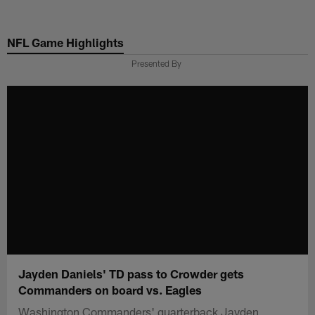
Skip
to
NFL Game Highlights
main
content
Presented By
Jayden Daniels' TD pass to Crowder gets
Commanders on board vs. Eagles
Washington Commanders' quarterback Jayden