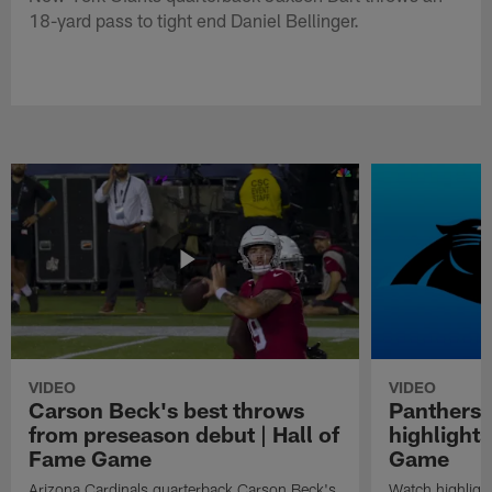
18-yard pass to tight end Daniel Bellinger.
VIDEO
VIDEO
Carson Beck's best throws
Panthers 
from preseason debut | Hall of
highlights
Fame Game
Game
Arizona Cardinals quarterback Carson Beck's
Watch highligh