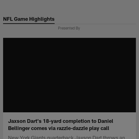
Skip
to
NFL Game Highlights
main
content
Presented By
Jaxson Dart's 18-yard completion to Daniel
Bellinger comes via razzle-dazzle play call
New York Giants quarterback Jaxson Dart throws an