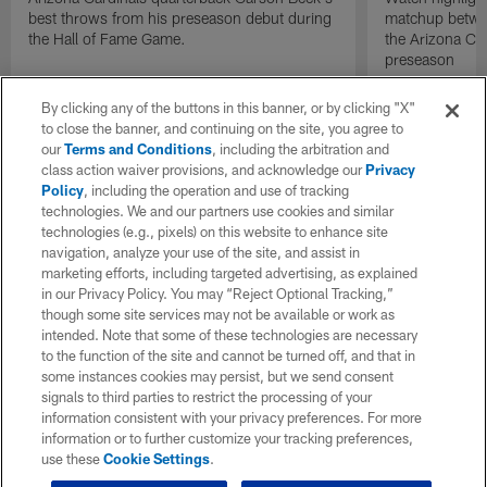
best throws from his preseason debut during
matchup betwee
the Hall of Fame Game.
the Arizona Ca
preseason
By clicking any of the buttons in this banner, or by clicking "X"
to close the banner, and continuing on the site, you agree to
our
Terms and Conditions
, including the arbitration and
class action waiver provisions, and acknowledge our
Privacy
Policy
, including the operation and use of tracking
technologies. We and our partners use cookies and similar
technologies (e.g., pixels) on this website to enhance site
navigation, analyze your use of the site, and assist in
marketing efforts, including targeted advertising, as explained
in our Privacy Policy. You may “Reject Optional Tracking,”
though some site services may not be available or work as
intended. Note that some of these technologies are necessary
to the function of the site and cannot be turned off, and that in
some instances cookies may persist, but we send consent
signals to third parties to restrict the processing of your
information consistent with your privacy preferences. For more
information or to further customize your tracking preferences,
use these
Cookie Settings
.