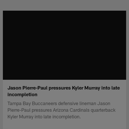
Skip
to
main
content
Jason Pierre-Paul pressures Kyler Murray into late
incompletion
Tampa Bay Buccaneers defensive lineman Jason
Pierre-Paul pressures Arizona Cardinals quarterback
Kyler Murray into late incompletion.