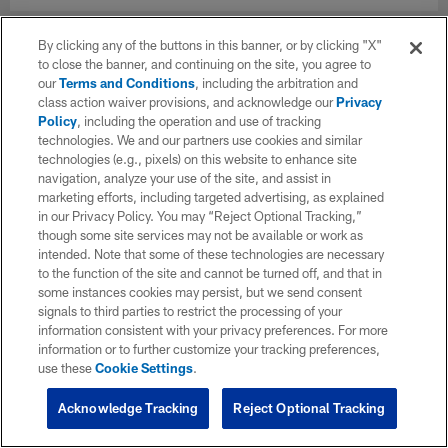
By clicking any of the buttons in this banner, or by clicking "X"
to close the banner, and continuing on the site, you agree to
our
Terms and Conditions
, including the arbitration and
class action waiver provisions, and acknowledge our
Privacy
Policy
, including the operation and use of tracking
technologies. We and our partners use cookies and similar
technologies (e.g., pixels) on this website to enhance site
navigation, analyze your use of the site, and assist in
marketing efforts, including targeted advertising, as explained
in our Privacy Policy. You may “Reject Optional Tracking,”
though some site services may not be available or work as
intended. Note that some of these technologies are necessary
to the function of the site and cannot be turned off, and that in
some instances cookies may persist, but we send consent
signals to third parties to restrict the processing of your
information consistent with your privacy preferences. For more
information or to further customize your tracking preferences,
use these
Cookie Settings
.
Acknowledge Tracking
Reject Optional Tracking