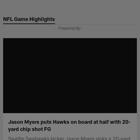
Skip
to
NFL Game Highlights
main
content
Presented By
Jason Myers puts Hawks on board at half with 20-
yard chip shot FG
Seattle Seahawks kicker Jason Myers sinks a 20-yard