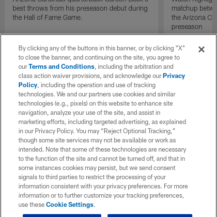
best throws from his preseason debut during
matchup betwee
the Hall of Fame Game.
the Arizona Ca
preseason
By clicking any of the buttons in this banner, or by clicking "X"
to close the banner, and continuing on the site, you agree to
our
Terms and Conditions
, including the arbitration and
class action waiver provisions, and acknowledge our
Privacy
Policy
, including the operation and use of tracking
technologies. We and our partners use cookies and similar
technologies (e.g., pixels) on this website to enhance site
navigation, analyze your use of the site, and assist in
marketing efforts, including targeted advertising, as explained
in our Privacy Policy. You may “Reject Optional Tracking,”
though some site services may not be available or work as
intended. Note that some of these technologies are necessary
to the function of the site and cannot be turned off, and that in
some instances cookies may persist, but we send consent
signals to third parties to restrict the processing of your
information consistent with your privacy preferences. For more
information or to further customize your tracking preferences,
use these
Cookie Settings
.