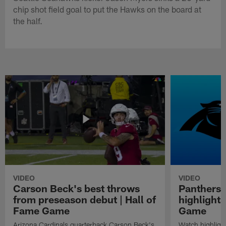
chip shot field goal to put the Hawks on the board at
the half.
VIDEO
VIDEO
Carson Beck's best throws
Panthers 
from preseason debut | Hall of
highlights
Fame Game
Game
Arizona Cardinals quarterback Carson Beck's
Watch highligh