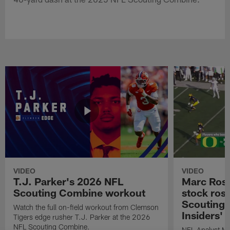
VIDEO
VIDEO
T.J. Parker's 2026 NFL
Marc Ross
Scouting Combine workout
stock ros
Scouting 
Watch the full on-field workout from Clemson
Insiders'
Tigers edge rusher T.J. Parker at the 2026
NFL Scouting Combine.
NFL Analyst Ma