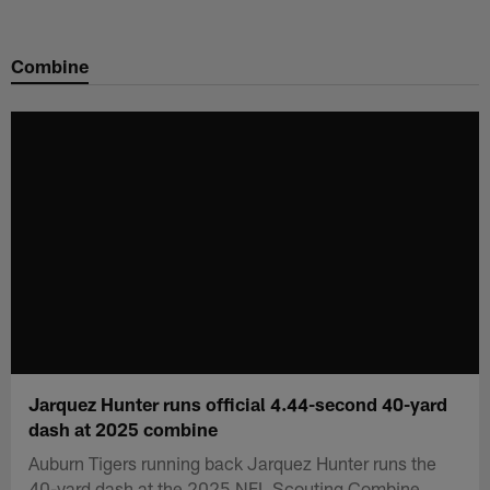
Skip
to
Combine
main
content
Jarquez Hunter runs official 4.44-second 40-yard
dash at 2025 combine
Auburn Tigers running back Jarquez Hunter runs the
40-yard dash at the 2025 NFL Scouting Combine.