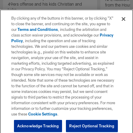
49ers offense and his kids Christian and
from the Houst
Luke.
By clicking any of the buttons in this banner, or by clicking "X"
to close the banner, and continuing on the site, you agree to
our
Terms and Conditions
, including the arbitration and
class action waiver provisions, and acknowledge our
Privacy
Policy
, including the operation and use of tracking
technologies. We and our partners use cookies and similar
technologies (e.g., pixels) on this website to enhance site
navigation, analyze your use of the site, and assist in
marketing efforts, including targeted advertising, as explained
in our Privacy Policy. You may “Reject Optional Tracking,”
though some site services may not be available or work as
intended. Note that some of these technologies are necessary
to the function of the site and cannot be turned off, and that in
some instances cookies may persist, but we send consent
signals to third parties to restrict the processing of your
information consistent with your privacy preferences. For more
information or to further customize your tracking preferences,
use these
Cookie Settings
.
Acknowledge Tracking
Reject Optional Tracking