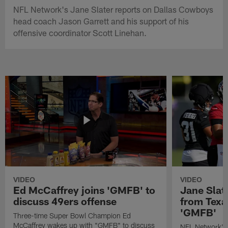
NFL Network's Jane Slater reports on Dallas Cowboys
head coach Jason Garrett and his support of his
offensive coordinator Scott Linehan.
VIDEO
VIDEO
Ed McCaffrey joins 'GMFB' to
Jane Slat
discuss 49ers offense
from Texa
'GMFB'
Three-time Super Bowl Champion Ed
McCaffrey wakes up with "GMFB" to discuss
NFL Network's 