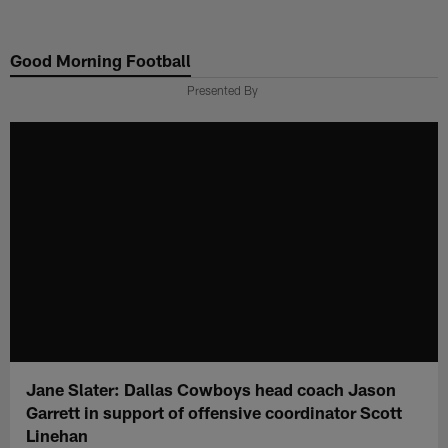
Skip
to
Good Morning Football
main
content
Presented By
Jane Slater: Dallas Cowboys head coach Jason
Garrett in support of offensive coordinator Scott
Linehan