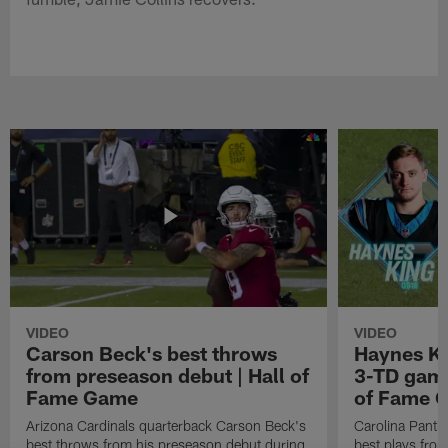
VIDEO
VIDEO
Carson Beck's best throws
Haynes Ki
from preseason debut | Hall of
3-TD game
Fame Game
of Fame 
Arizona Cardinals quarterback Carson Beck's
Carolina Panth
best throws from his preseason debut during
best plays fro