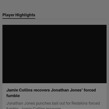
Skip
to
Player Highlights
main
content
Jamie Collins recovers Jonathan Jones' forced
fumble
Jonathan Jones punches ball out for Redskins forced
fumble, Jamie Collins recovers.