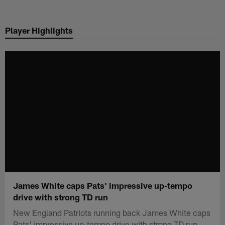
Skip
to
Player Highlights
main
content
James White caps Pats' impressive up-tempo
drive with strong TD run
New England Patriots running back James White caps
Pats' impressive up-tempo drive with strong TD run.