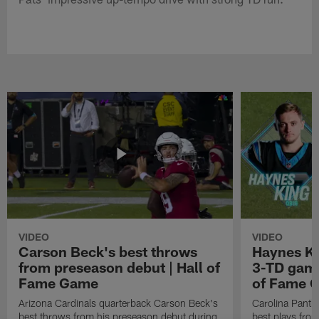
VIDEO
VIDEO
Carson Beck's best throws
Haynes Ki
from preseason debut | Hall of
3-TD game
Fame Game
of Fame 
Arizona Cardinals quarterback Carson Beck's
Carolina Panth
best throws from his preseason debut during
best plays fro