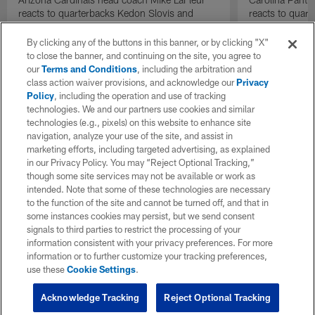
reacts to quarterbacks Kedon Slovis and
reacts to quar
Carson Beck performance during HOF Game
Game performa
| 'NFL GameDay Final'
By clicking any of the buttons in this banner, or by clicking "X"
to close the banner, and continuing on the site, you agree to
our
Terms and Conditions
, including the arbitration and
class action waiver provisions, and acknowledge our
Privacy
Policy
, including the operation and use of tracking
technologies. We and our partners use cookies and similar
technologies (e.g., pixels) on this website to enhance site
navigation, analyze your use of the site, and assist in
marketing efforts, including targeted advertising, as explained
in our Privacy Policy. You may “Reject Optional Tracking,”
though some site services may not be available or work as
intended. Note that some of these technologies are necessary
to the function of the site and cannot be turned off, and that in
some instances cookies may persist, but we send consent
signals to third parties to restrict the processing of your
information consistent with your privacy preferences. For more
information or to further customize your tracking preferences,
use these
Cookie Settings
.
Acknowledge Tracking
Reject Optional Tracking