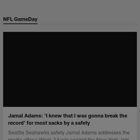
Skip
to
NFL GameDay
main
content
Jamal Adams: 'I knew that I was gonna break the
record' for most sacks by a safety
Seattle Seahawks safety Jamal Adams addresses the
media after a Week 14 win against the New York Jets.