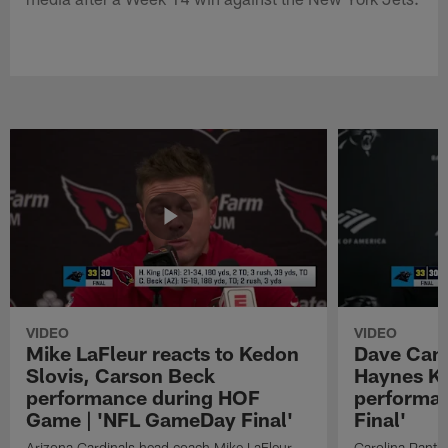
VIDEO
VIDEO
Mike LaFleur reacts to Kedon
Dave Cana
Slovis, Carson Beck
Haynes K
performance during HOF
performa
Game | 'NFL GameDay Final'
Final'
Arizona Cardinals head coach Mike LaFleur
Carolina Panth