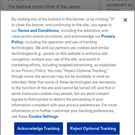
excitement bein
The National Hymn Choir of the James
Raiders.
Weldon Johnson Foundation performs "Lift
Every Voice and Sing" ahead of the start of
By clicking any of the buttons in this banner, or by clicking "X"
the 2026 NFL Draft.
to close the banner, and continuing on the site, you agree to
our
Terms and Conditions
, including the arbitration and
class action waiver provisions, and acknowledge our
Privacy
Policy
, including the operation and use of tracking
technologies. We and our partners use cookies and similar
technologies (e.g., pixels) on this website to enhance site
navigation, analyze your use of the site, and assist in
marketing efforts, including targeted advertising, as explained
in our Privacy Policy. You may “Reject Optional Tracking,”
though some site services may not be available or work as
intended. Note that some of these technologies are necessary
to the function of the site and cannot be turned off, and that in
some instances cookies may persist, but we send consent
signals to third parties to restrict the processing of your
information consistent with your privacy preferences. For more
information or to further customize your tracking preferences,
use these
Cookie Settings
.
Acknowledge Tracking
Reject Optional Tracking