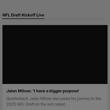
Skip
to
NFL Draft Kickoff Live
main
content
Jalen Milroe: 'I have a bigger purpose'
Quarterback Jalen Milroe discusses his journey to the
2025 NFL Draft on the red carpet.