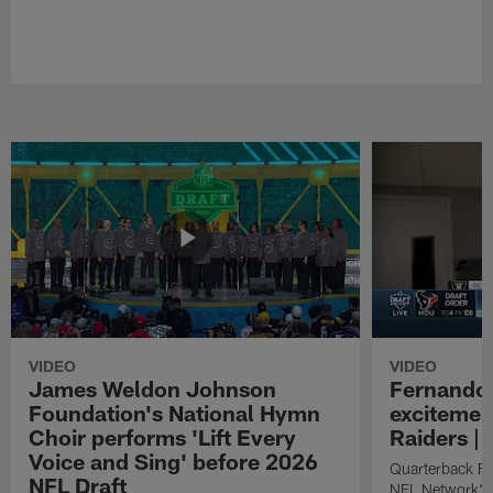
VIDEO
VIDEO
James Weldon Johnson
Fernando 
Foundation's National Hymn
excitemen
Choir performs 'Lift Every
Raiders | 
Voice and Sing' before 2026
Quarterback Fe
NFL Draft
NFL Network's 