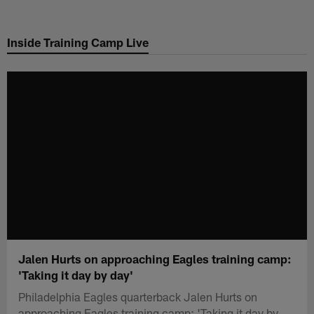
Skip
to
Inside Training Camp Live
main
content
Jalen Hurts on approaching Eagles training camp:
'Taking it day by day'
Philadelphia Eagles quarterback Jalen Hurts on
approaching Eagles training camp: 'Taking it day by