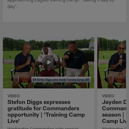
day'.
VIDEO
VIDEO
Stefon Diggs expresses
Jayden Da
gratitude for Commanders
Commander
opportunity | 'Training Camp
season | '
Live'
Camp Live
Washington Commanders wide receiver
Washington Co