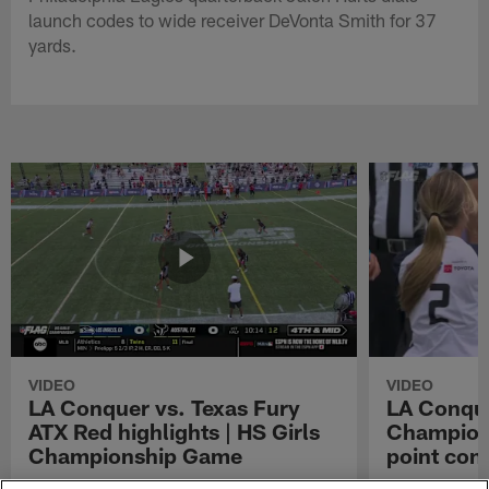
launch codes to wide receiver DeVonta Smith for 37
yards.
VIDEO
VIDEO
LA Conquer vs. Texas Fury
LA Conque
ATX Red highlights | HS Girls
Champions
Championship Game
point con
Watch the highlights from the matchup
LA Conquer QB