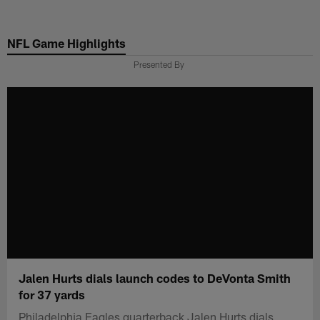
Skip
to
NFL Game Highlights
main
content
Presented By
Jalen Hurts dials launch codes to DeVonta Smith
for 37 yards
Philadelphia Eagles quarterback Jalen Hurts dials