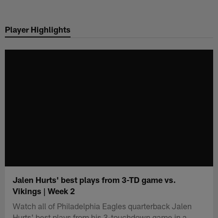
Skip
to
Player Highlights
main
content
Jalen Hurts' best plays from 3-TD game vs.
Vikings | Week 2
Watch all of Philadelphia Eagles quarterback Jalen
Hurts' best plays from his 3-touchdown game in a