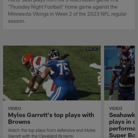
'Thursday Night Football' home game against the
Minnesota Vikings in Week 2 of the 2023 NFL regular
season.
VIDEO
VIDEO
Myles Garrett's top plays with
Seahawks'
Browns
plays in 
performanc
Watch the top plays from defensive end Myles
Super Bo
Garrett with the Cleveland Browns.