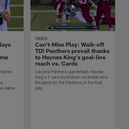
VIDEO
lays
Can't-Miss Play: Walk-off
TD! Panthers prevail thanks
ame
to Haynes King's goal-line
reach vs. Cards
 Haynes
Carolina Panthers quarterback Haynes
King's 5-yard touchdown scramble wins
na
the game for the Panthers on the final
ame Game.
play.