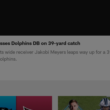
sses Dolphins DB on 39-yard catch
s wide receiver Jakobi Meyers leaps way up for a 3
olphins.