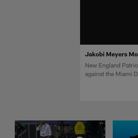
Jakobi Meyers Mo
New England Patriot
against the Miami D