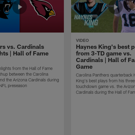
VIDEO
rs vs. Cardinals
Haynes King's best p
hts | Hall of Fame
from 3-TD game vs.
Cardinals | Hall of F
Game
lights from the Hall of Fame
hup between the Carolina
Carolina Panthers quarterback
nd the Arizona Cardinals during
King's best plays from his three
NFL preseason
touchdown game vs. the Arizo
Cardinals during the Hall of F