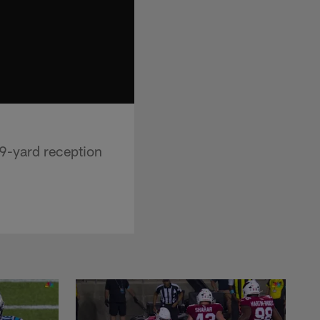
9-yard reception