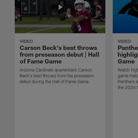
VIDEO
VIDEO
Carson Beck's best throws
Panthe
from preseason debut | Hall
highlig
of Fame Game
Game
Arizona Cardinals quarterback Carson
Watch high
Beck's best throws from his preseason
game matc
debut during the Hall of Fame Game.
Panthers a
the 2026 