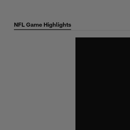
Skip
to
main
NFL Game Highlights
content