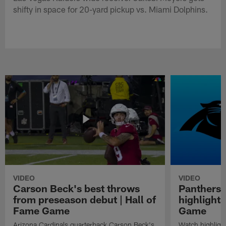
shifty in space for 20-yard pickup vs. Miami Dolphins.
VIDEO
VIDEO
Carson Beck's best throws
Panthers 
from preseason debut | Hall of
highlights
Fame Game
Game
Arizona Cardinals quarterback Carson Beck's
Watch highligh