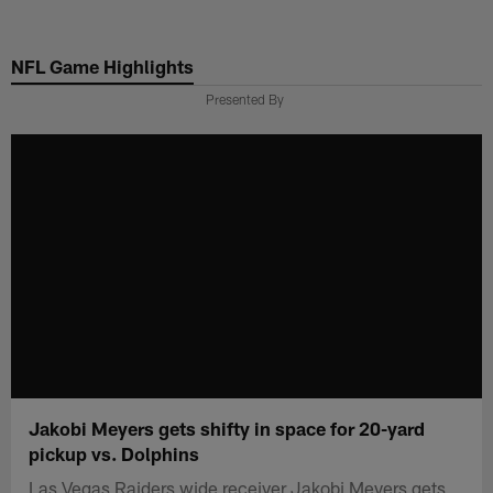
Skip
to
NFL Game Highlights
main
content
Presented By
Jakobi Meyers gets shifty in space for 20-yard
pickup vs. Dolphins
Las Vegas Raiders wide receiver Jakobi Meyers gets