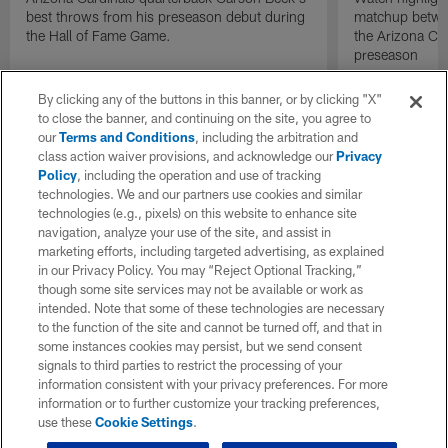
best throws from his preseason debut during
matchup betwee
the Hall of Fame Game.
the Arizona Ca
preseason
By clicking any of the buttons in this banner, or by clicking "X"
to close the banner, and continuing on the site, you agree to
our
Terms and Conditions
, including the arbitration and
class action waiver provisions, and acknowledge our
Privacy
Policy
, including the operation and use of tracking
technologies. We and our partners use cookies and similar
technologies (e.g., pixels) on this website to enhance site
navigation, analyze your use of the site, and assist in
marketing efforts, including targeted advertising, as explained
in our Privacy Policy. You may “Reject Optional Tracking,”
though some site services may not be available or work as
intended. Note that some of these technologies are necessary
to the function of the site and cannot be turned off, and that in
some instances cookies may persist, but we send consent
signals to third parties to restrict the processing of your
information consistent with your privacy preferences. For more
information or to further customize your tracking preferences,
use these
Cookie Settings
.