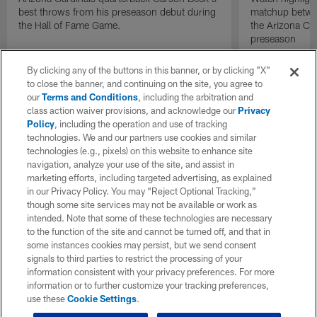
best throws from his preseason debut during
matchup betwee
the Hall of Fame Game.
the Arizona Ca
preseason
By clicking any of the buttons in this banner, or by clicking "X"
to close the banner, and continuing on the site, you agree to
our
Terms and Conditions
, including the arbitration and
class action waiver provisions, and acknowledge our
Privacy
Policy
, including the operation and use of tracking
technologies. We and our partners use cookies and similar
technologies (e.g., pixels) on this website to enhance site
navigation, analyze your use of the site, and assist in
marketing efforts, including targeted advertising, as explained
in our Privacy Policy. You may “Reject Optional Tracking,”
though some site services may not be available or work as
intended. Note that some of these technologies are necessary
to the function of the site and cannot be turned off, and that in
some instances cookies may persist, but we send consent
signals to third parties to restrict the processing of your
information consistent with your privacy preferences. For more
information or to further customize your tracking preferences,
use these
Cookie Settings
.