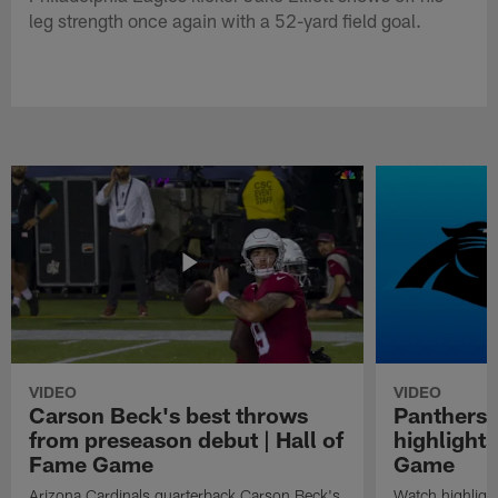
leg strength once again with a 52-yard field goal.
VIDEO
VIDEO
Carson Beck's best throws
Panthers 
from preseason debut | Hall of
highlights
Fame Game
Game
Arizona Cardinals quarterback Carson Beck's
Watch highligh