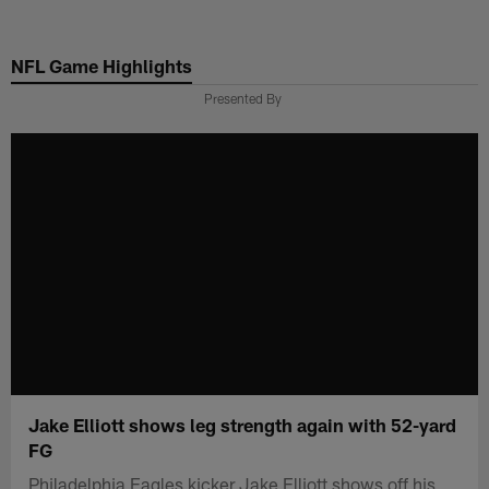
Skip
to
NFL Game Highlights
main
content
Presented By
Jake Elliott shows leg strength again with 52-yard
FG
Philadelphia Eagles kicker Jake Elliott shows off his