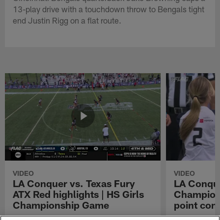
13-play drive with a touchdown throw to Bengals tight
end Justin Rigg on a flat route.
VIDEO
VIDEO
LA Conquer vs. Texas Fury
LA Conque
ATX Red highlights | HS Girls
Champions
Championship Game
point con
Watch the highlights from the matchup
LA Conquer QB