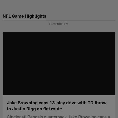
Skip
to
NFL Game Highlights
main
content
Presented By
Jake Browning caps 13-play drive with TD throw
to Justin Rigg on flat route
Cincinnati Bengals quarterback Jake Browning caps a