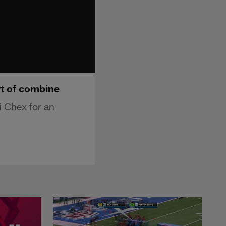
rt of combine
 Chex for an