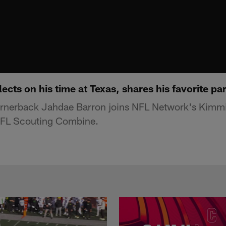
ects on his time at Texas, shares his favorite pa
rnerback Jahdae Barron joins NFL Network's Kimmi
NFL Scouting Combine.