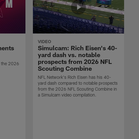
VIDEO
ments
Simulcam: Rich Eisen's 40-
yard dash vs. notable
prospects from 2026 NFL
t the 2026
Scouting Combine
NFL Network's Rich Eisen has his 40-
yard dash compared to notable prospects
from the 2026 NFL Scouting Combine in
a Simulcam video compilation.