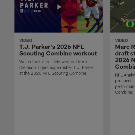
VIDEO
VIDEO
T.J. Parker's 2026 NFL
Marc R
Scouting Combine workout
draft s
2026 N
Watch the full on-field workout from
Combin
Clemson Tigers edge rusher T.J. Parker
at the 2026 NFL Scouting Combine.
NFL Analys
prospects 
performan
Combine.