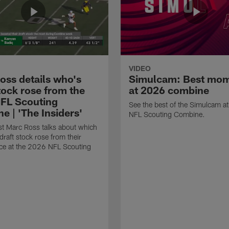
VIDEO
oss details who's
Simulcam: Best mo
tock rose from the
at 2026 combine
FL Scouting
See the best of the Simulcam a
e | 'The Insiders'
NFL Scouting Combine.
t Marc Ross talks about which
draft stock rose from their
ce at the 2026 NFL Scouting