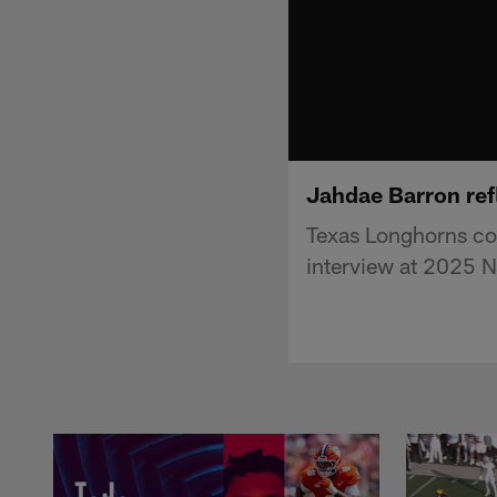
Jahdae Barron refl
Texas Longhorns co
interview at 2025 