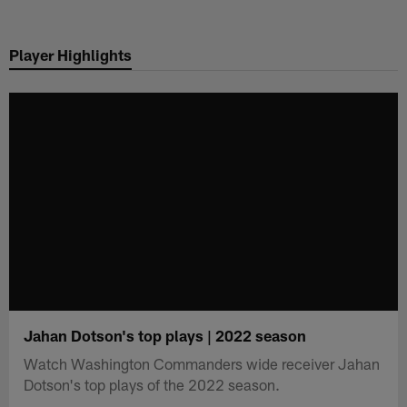
Skip
to
Player Highlights
main
content
Jahan Dotson's top plays | 2022 season
Watch Washington Commanders wide receiver Jahan
Dotson's top plays of the 2022 season.