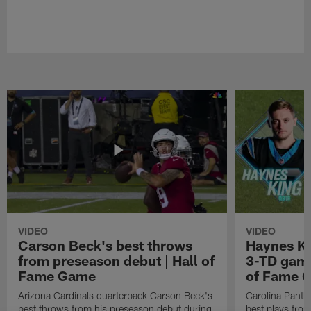
VIDEO
VIDEO
Carson Beck's best throws
Haynes Ki
from preseason debut | Hall of
3-TD game
Fame Game
of Fame 
Arizona Cardinals quarterback Carson Beck's
Carolina Panth
best throws from his preseason debut during
best plays fro