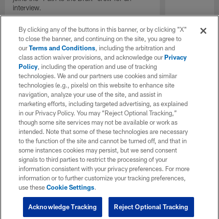
interview.
By clicking any of the buttons in this banner, or by clicking "X"
to close the banner, and continuing on the site, you agree to
our
Terms and Conditions
, including the arbitration and
class action waiver provisions, and acknowledge our
Privacy
Policy
, including the operation and use of tracking
technologies. We and our partners use cookies and similar
technologies (e.g., pixels) on this website to enhance site
navigation, analyze your use of the site, and assist in
marketing efforts, including targeted advertising, as explained
in our Privacy Policy. You may “Reject Optional Tracking,”
though some site services may not be available or work as
intended. Note that some of these technologies are necessary
to the function of the site and cannot be turned off, and that in
some instances cookies may persist, but we send consent
signals to third parties to restrict the processing of your
information consistent with your privacy preferences. For more
information or to further customize your tracking preferences,
use these
Cookie Settings
.
Acknowledge Tracking
Reject Optional Tracking