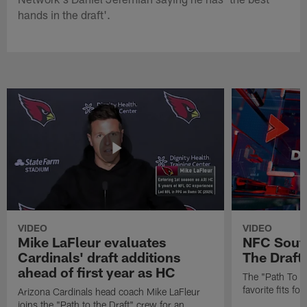
hands in the draft'.
VIDEO
VIDEO
Mike LaFleur evaluates
NFC South
Cardinals' draft additions
The Draft'
ahead of first year as HC
The "Path To Th
favorite fits f
Arizona Cardinals head coach Mike LaFleur
joins the "Path to the Draft" crew for an