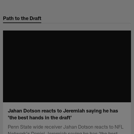
Skip
to
Path to the Draft
main
content
Jahan Dotson reacts to Jeremiah saying he has
'the best hands in the draft'
Penn State wide receiver Jahan Dotson reacts to NFL
Network's Daniel Jeremiah saying he has 'the best