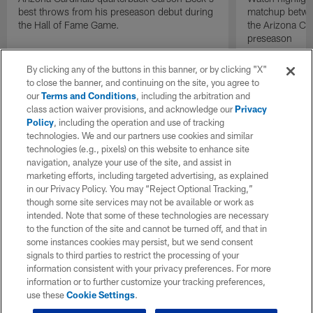
best throws from his preseason debut during
matchup betwee
the Hall of Fame Game.
the Arizona Ca
preseason
By clicking any of the buttons in this banner, or by clicking "X"
to close the banner, and continuing on the site, you agree to
our
Terms and Conditions
, including the arbitration and
class action waiver provisions, and acknowledge our
Privacy
Policy
, including the operation and use of tracking
technologies. We and our partners use cookies and similar
technologies (e.g., pixels) on this website to enhance site
navigation, analyze your use of the site, and assist in
marketing efforts, including targeted advertising, as explained
in our Privacy Policy. You may “Reject Optional Tracking,”
though some site services may not be available or work as
intended. Note that some of these technologies are necessary
to the function of the site and cannot be turned off, and that in
some instances cookies may persist, but we send consent
signals to third parties to restrict the processing of your
information consistent with your privacy preferences. For more
information or to further customize your tracking preferences,
use these
Cookie Settings
.