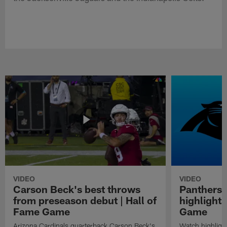
VIDEO
VIDEO
Carson Beck's best throws
Panthers 
from preseason debut | Hall of
highlights
Fame Game
Game
Arizona Cardinals quarterback Carson Beck's
Watch highligh