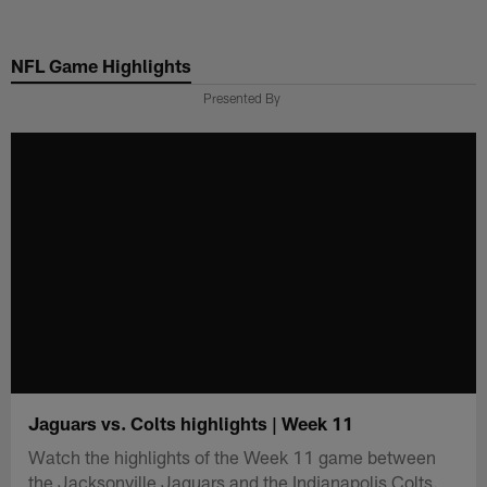
Skip
to
NFL Game Highlights
main
content
Presented By
Jaguars vs. Colts highlights | Week 11
Watch the highlights of the Week 11 game between
the Jacksonville Jaguars and the Indianapolis Colts.