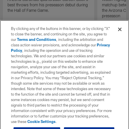
best throws from his preseason debut during
matchup betwee
the Hall of Fame Game.
the Arizona Ca
preseason
By clicking any of the buttons in this banner, or by clicking "X"
to close the banner, and continuing on the site, you agree to
our
Terms and Conditions
, including the arbitration and
class action waiver provisions, and acknowledge our
Privacy
Policy
, including the operation and use of tracking
technologies. We and our partners use cookies and similar
technologies (e.g., pixels) on this website to enhance site
navigation, analyze your use of the site, and assist in
marketing efforts, including targeted advertising, as explained
in our Privacy Policy. You may “Reject Optional Tracking,”
though some site services may not be available or work as
intended. Note that some of these technologies are necessary
to the function of the site and cannot be turned off, and that in
some instances cookies may persist, but we send consent
signals to third parties to restrict the processing of your
information consistent with your privacy preferences. For more
information or to further customize your tracking preferences,
use these
Cookie Settings
.