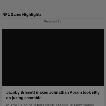
Skip
to
NFL Game Highlights
main
content
Presented By
Jacoby Brissett makes Johnathan Abram look silly
on juking scramble
Miami Dolphins quarterback Jacoby Brissett makes