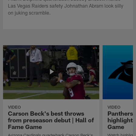
Las Vegas Raiders safety Johnathan Abram look silly
on juking scramble.
VIDEO
VIDEO
Carson Beck's best throws
Panthers 
from preseason debut | Hall of
highlights
Fame Game
Game
Arizona Cardinals quarterback Carson Beck's
Watch highligh