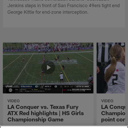
Jenkins steps in front of San Francisco 49ers tight end
George Kittle for end-zone interception.
VIDEO
VIDEO
LA Conquer vs. Texas Fury
LA Conque
ATX Red highlights | HS Girls
Champions
Championship Game
point con
Watch the highlights from the matchup
LA Conquer QB