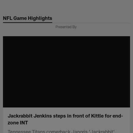
Skip
to
NFL Game Highlights
main
content
Presented By
Jackrabbit Jenkins steps in front of Kittle for end-
zone INT
Tennessee Titans cornerback Janoris 'Jackrabbit'