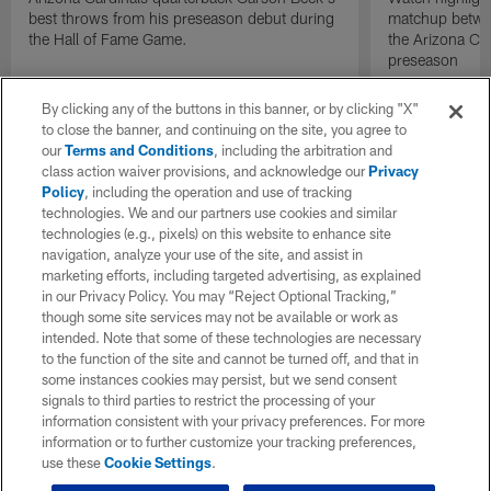
best throws from his preseason debut during
matchup betwee
the Hall of Fame Game.
the Arizona Ca
preseason
By clicking any of the buttons in this banner, or by clicking "X"
to close the banner, and continuing on the site, you agree to
our
Terms and Conditions
, including the arbitration and
class action waiver provisions, and acknowledge our
Privacy
Policy
, including the operation and use of tracking
technologies. We and our partners use cookies and similar
technologies (e.g., pixels) on this website to enhance site
navigation, analyze your use of the site, and assist in
marketing efforts, including targeted advertising, as explained
in our Privacy Policy. You may “Reject Optional Tracking,”
though some site services may not be available or work as
intended. Note that some of these technologies are necessary
to the function of the site and cannot be turned off, and that in
some instances cookies may persist, but we send consent
signals to third parties to restrict the processing of your
information consistent with your privacy preferences. For more
information or to further customize your tracking preferences,
use these
Cookie Settings
.