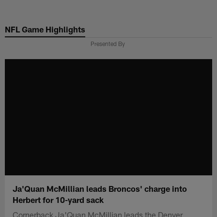
Skip
to
NFL Game Highlights
main
content
Presented By
Ja'Quan McMillian leads Broncos' charge into
Herbert for 10-yard sack
Cornerback Ja'Quan McMillian leads the Denver