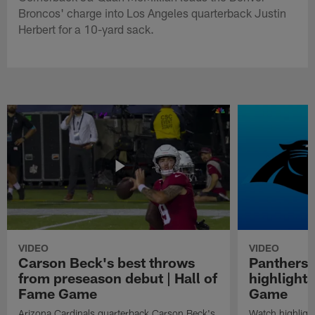
Broncos' charge into Los Angeles quarterback Justin
Herbert for a 10-yard sack.
VIDEO
VIDEO
Carson Beck's best throws
Panthers 
from preseason debut | Hall of
highlights
Fame Game
Game
Arizona Cardinals quarterback Carson Beck's
Watch highligh