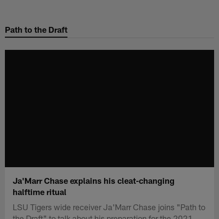
Skip
to
Path to the Draft
main
content
Ja'Marr Chase explains his cleat-changing
halftime ritual
LSU Tigers wide receiver Ja'Marr Chase joins "Path to
the Draft" to talk about his preparation for the 2021