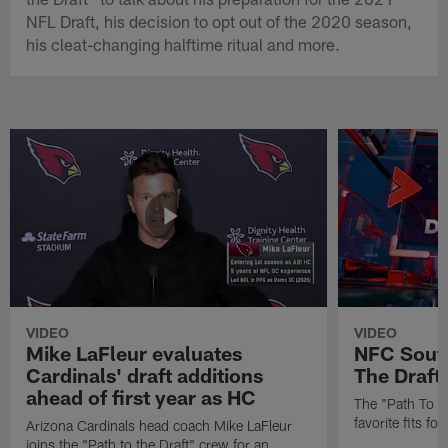
NFL Draft, his decision to opt out of the 2020 season,
his cleat-changing halftime ritual and more.
VIDEO
VIDEO
Mike LaFleur evaluates
NFC South
Cardinals' draft additions
The Draft'
ahead of first year as HC
The "Path To Th
favorite fits f
Arizona Cardinals head coach Mike LaFleur
joins the "Path to the Draft" crew for an