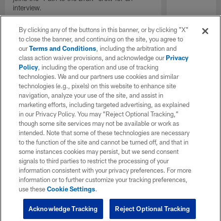
interview.
By clicking any of the buttons in this banner, or by clicking "X"
to close the banner, and continuing on the site, you agree to
our
Terms and Conditions
, including the arbitration and
class action waiver provisions, and acknowledge our
Privacy
Policy
, including the operation and use of tracking
technologies. We and our partners use cookies and similar
technologies (e.g., pixels) on this website to enhance site
navigation, analyze your use of the site, and assist in
marketing efforts, including targeted advertising, as explained
in our Privacy Policy. You may “Reject Optional Tracking,”
though some site services may not be available or work as
intended. Note that some of these technologies are necessary
to the function of the site and cannot be turned off, and that in
some instances cookies may persist, but we send consent
signals to third parties to restrict the processing of your
information consistent with your privacy preferences. For more
information or to further customize your tracking preferences,
use these
Cookie Settings
.
Acknowledge Tracking
Reject Optional Tracking