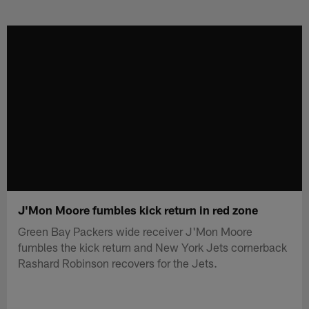
Skip
to
main
content
J'Mon Moore fumbles kick return in red zone
Green Bay Packers wide receiver J'Mon Moore
fumbles the kick return and New York Jets cornerback
Rashard Robinson recovers for the Jets.