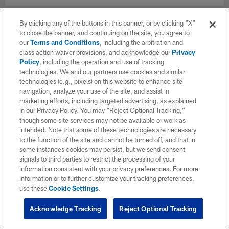
By clicking any of the buttons in this banner, or by clicking "X"
to close the banner, and continuing on the site, you agree to
our
Terms and Conditions
, including the arbitration and
class action waiver provisions, and acknowledge our
Privacy
Policy
, including the operation and use of tracking
technologies. We and our partners use cookies and similar
technologies (e.g., pixels) on this website to enhance site
navigation, analyze your use of the site, and assist in
marketing efforts, including targeted advertising, as explained
in our Privacy Policy. You may “Reject Optional Tracking,”
though some site services may not be available or work as
intended. Note that some of these technologies are necessary
to the function of the site and cannot be turned off, and that in
some instances cookies may persist, but we send consent
signals to third parties to restrict the processing of your
information consistent with your privacy preferences. For more
information or to further customize your tracking preferences,
use these
Cookie Settings
.
Acknowledge Tracking
Reject Optional Tracking