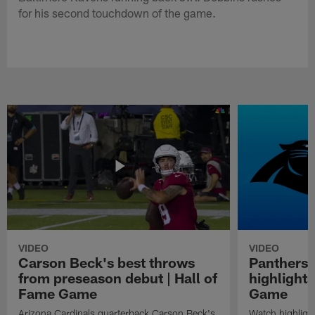
for his second touchdown of the game.
VIDEO
VIDEO
Carson Beck's best throws
Panthers 
from preseason debut | Hall of
highlights
Fame Game
Game
Arizona Cardinals quarterback Carson Beck's
Watch highligh