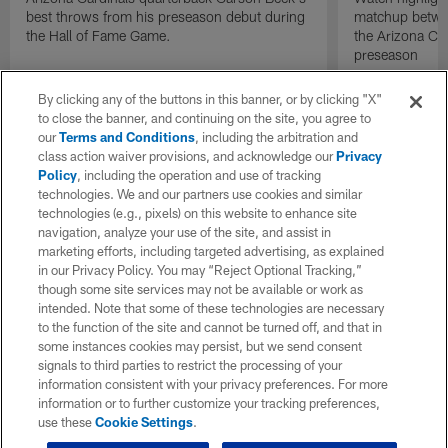
best throws from his preseason debut during
matchup betwee
the Hall of Fame Game.
the Arizona Ca
preseason
By clicking any of the buttons in this banner, or by clicking "X"
to close the banner, and continuing on the site, you agree to
our
Terms and Conditions
, including the arbitration and
class action waiver provisions, and acknowledge our
Privacy
Policy
, including the operation and use of tracking
technologies. We and our partners use cookies and similar
technologies (e.g., pixels) on this website to enhance site
navigation, analyze your use of the site, and assist in
marketing efforts, including targeted advertising, as explained
in our Privacy Policy. You may “Reject Optional Tracking,”
though some site services may not be available or work as
intended. Note that some of these technologies are necessary
to the function of the site and cannot be turned off, and that in
some instances cookies may persist, but we send consent
signals to third parties to restrict the processing of your
information consistent with your privacy preferences. For more
information or to further customize your tracking preferences,
use these
Cookie Settings
.