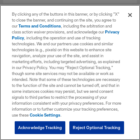
By clicking any of the buttons in this banner, or by clicking "X"
to close the banner, and continuing on the site, you agree to
our
Terms and Conditions
, including the arbitration and
class action waiver provisions, and acknowledge our
Privacy
Policy
, including the operation and use of tracking
technologies. We and our partners use cookies and similar
technologies (e.g., pixels) on this website to enhance site
navigation, analyze your use of the site, and assist in
marketing efforts, including targeted advertising, as explained
in our Privacy Policy. You may “Reject Optional Tracking,”
though some site services may not be available or work as
intended. Note that some of these technologies are necessary
to the function of the site and cannot be turned off, and that in
some instances cookies may persist, but we send consent
signals to third parties to restrict the processing of your
information consistent with your privacy preferences. For more
information or to further customize your tracking preferences,
use these
Cookie Settings
.
Acknowledge Tracking
Reject Optional Tracking