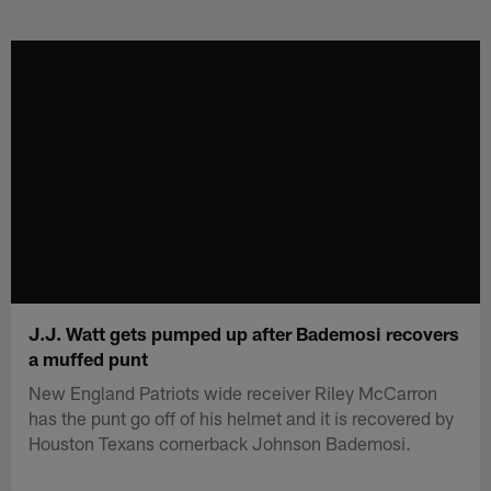
Skip
to
main
content
J.J. Watt gets pumped up after Bademosi recovers
a muffed punt
New England Patriots wide receiver Riley McCarron
has the punt go off of his helmet and it is recovered by
Houston Texans cornerback Johnson Bademosi.