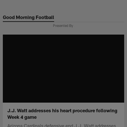
Skip
to
Good Morning Football
main
content
Presented By
J.J. Watt addresses his heart procedure following
Week 4 game
Arizona Cardinals defensive end J.J. Watt addresses