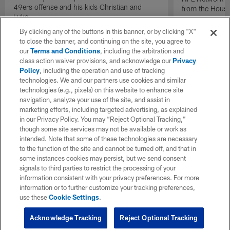
49ers offense and his kids Christian and
from the Houst
Luke.
By clicking any of the buttons in this banner, or by clicking "X"
to close the banner, and continuing on the site, you agree to
our
Terms and Conditions
, including the arbitration and
class action waiver provisions, and acknowledge our
Privacy
Policy
, including the operation and use of tracking
technologies. We and our partners use cookies and similar
technologies (e.g., pixels) on this website to enhance site
navigation, analyze your use of the site, and assist in
marketing efforts, including targeted advertising, as explained
in our Privacy Policy. You may “Reject Optional Tracking,”
though some site services may not be available or work as
intended. Note that some of these technologies are necessary
to the function of the site and cannot be turned off, and that in
some instances cookies may persist, but we send consent
signals to third parties to restrict the processing of your
information consistent with your privacy preferences. For more
information or to further customize your tracking preferences,
use these
Cookie Settings
.
Acknowledge Tracking
Reject Optional Tracking