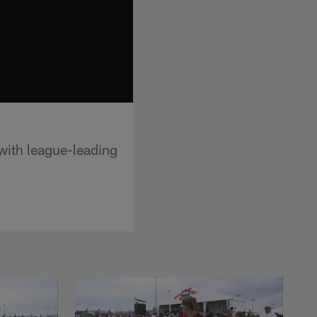
with league-leading