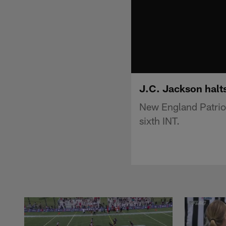
J.C. Jackson halts
New England Patriot
sixth INT.