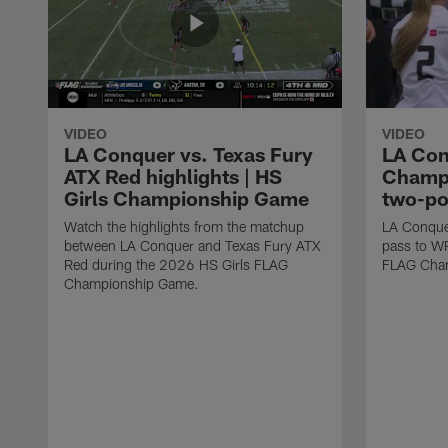
VIDEO
VIDEO
LA Conquer vs. Texas Fury
LA Con
ATX Red highlights | HS
Champi
Girls Championship Game
two-po
Watch the highlights from the matchup
LA Conque
between LA Conquer and Texas Fury ATX
pass to W
Red during the 2026 HS Girls FLAG
FLAG Cham
Championship Game.