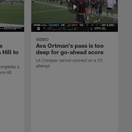
VIDEO
s
Ava Ortman's pass is too
 Hill to
deep for go-ahead score
LA Conquer cannot connect on a TD
attempt.
ompletes a
ra Hill.