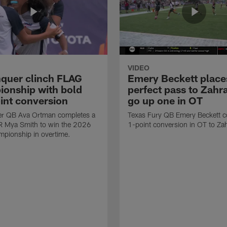
VIDEO
quer clinch FLAG
Emery Beckett place
onship with bold
perfect pass to Zahra
int conversion
go up one in OT
r QB Ava Ortman completes a
Texas Fury QB Emery Beckett c
R Mya Smith to win the 2026
1-point conversion in OT to Zah
pionship in overtime.