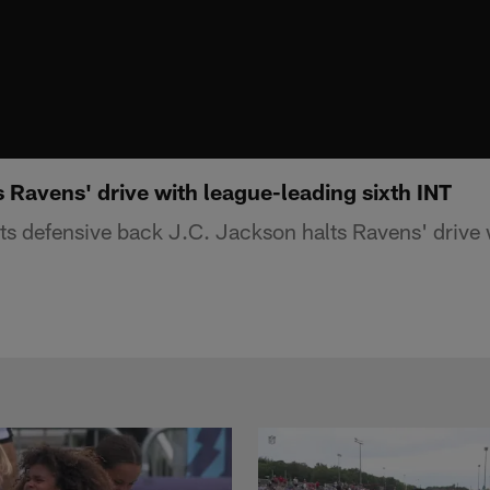
 Ravens' drive with league-leading sixth INT
s defensive back J.C. Jackson halts Ravens' drive 