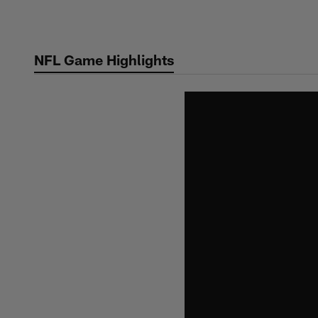
Skip
to
main
NFL Game Highlights
content