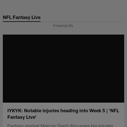
Skip
to
NFL Fantasy Live
main
content
Presented By
IYKYK: Notable injuries heading into Week 5 | 'NFL
Fantasy Live'
Fantasy analyst Marcas Grant discusses big injuries