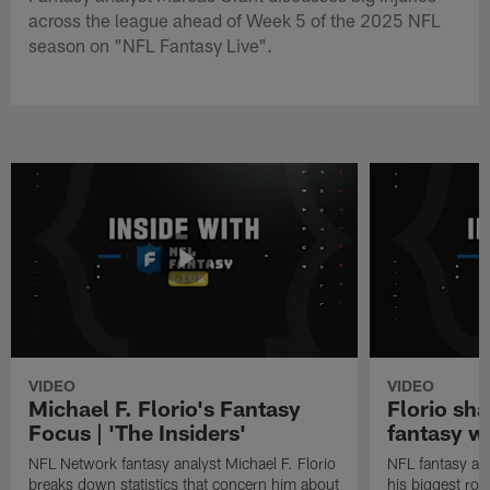
across the league ahead of Week 5 of the 2025 NFL
season on "NFL Fantasy Live".
VIDEO
VIDEO
Michael F. Florio's Fantasy
Florio sha
Focus | 'The Insiders'
fantasy w
NFL Network fantasy analyst Michael F. Florio
NFL fantasy ana
breaks down statistics that concern him about
his biggest roo