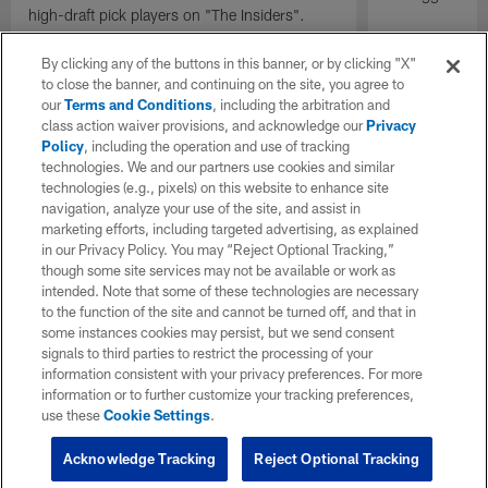
high-draft pick players on "The Insiders".
By clicking any of the buttons in this banner, or by clicking "X"
to close the banner, and continuing on the site, you agree to
our
Terms and Conditions
, including the arbitration and
class action waiver provisions, and acknowledge our
Privacy
Policy
, including the operation and use of tracking
technologies. We and our partners use cookies and similar
technologies (e.g., pixels) on this website to enhance site
navigation, analyze your use of the site, and assist in
marketing efforts, including targeted advertising, as explained
in our Privacy Policy. You may “Reject Optional Tracking,”
though some site services may not be available or work as
intended. Note that some of these technologies are necessary
to the function of the site and cannot be turned off, and that in
some instances cookies may persist, but we send consent
signals to third parties to restrict the processing of your
information consistent with your privacy preferences. For more
information or to further customize your tracking preferences,
use these
Cookie Settings
.
Acknowledge Tracking
Reject Optional Tracking