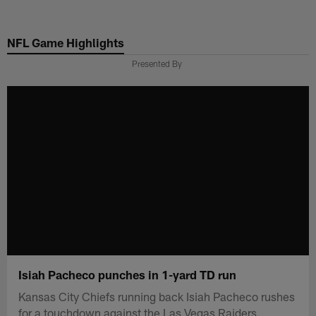
Skip
to
NFL Game Highlights
main
content
Presented By
Isiah Pacheco punches in 1-yard TD run
Kansas City Chiefs running back Isiah Pacheco rushes
for a touchdown against the Las Vegas Raiders.