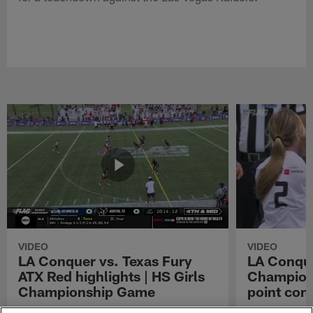
VIDEO
VIDEO
LA Conquer vs. Texas Fury
LA Conque
ATX Red highlights | HS Girls
Champions
Championship Game
point con
Watch the highlights from the matchup
LA Conquer QB